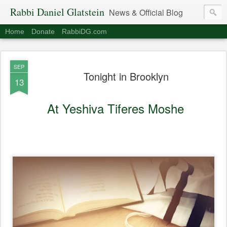
Rabbi Daniel Glatstein
News & Official Blog
Home
Donate
RabbiDG.com
SEP
Tonight in Brooklyn
13
At Yeshiva Tiferes Moshe