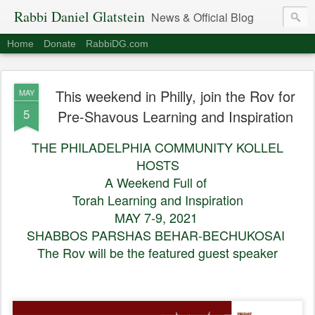
Rabbi Daniel Glatstein
News & Official Blog
Home
Donate
RabbiDG.com
This weekend in Philly, join the Rov for
MAY
5
Pre-Shavous Learning and Inspiration
THE PHILADELPHIA COMMUNITY KOLLEL
HOSTS
A Weekend Full of
Torah Learning and Inspiration
MAY 7-9, 2021
SHABBOS PARSHAS BEHAR-BECHUKOSAI
The Rov will be the featured guest speaker