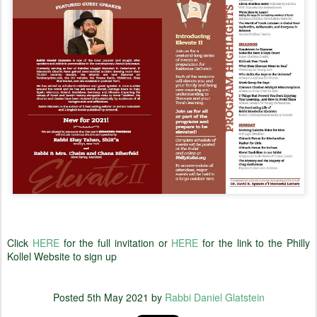
Click
HERE
for the full invitation or
HERE
for the link to the Philly
Kollel Website to sign up
Posted
5th May 2021
by
Rabbi Daniel Glatstein