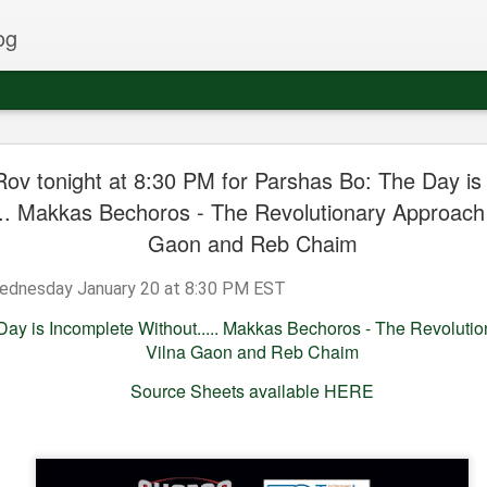
og
Rov tonight at 8:30 PM for Parshas Bo: The Day is
t week in
This Sunday at
Some recent
A recent shiur
... Makkas Bechoros - The Revolutionary Approach 
ustralia
Scheiner's in
appearances in
Purim given 
Sep 4th
Jun 5th
Mar 20th
Mar 20th
Gaon and Reb Chaim
Monsey on
London
the Rov
Shavuous
nesday January 20 at 8:30 PM EST
ay is Incomplete Without..... Makkas Bechoros - The Revolutio
 the Rov in
Hear the Rov in
Join the Rov in
Join the Rov 
Vilna Gaon and Reb Chaim
 this week!
Cleveland this
Flatbush on
Passaic this
Nov 6th
Sep 1st
Aug 18th
Aug 18th
coming Thursday
Monday Night at
Shabbos
Source Sheets available HERE
night
Irgun Shiurei
Torah
en - John
Rabbi Glatstein to
Join the Rov
Rabbi Glatste